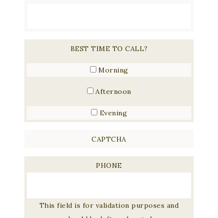
BEST TIME TO CALL?
Morning
Afternoon
Evening
CAPTCHA
PHONE
This field is for validation purposes and