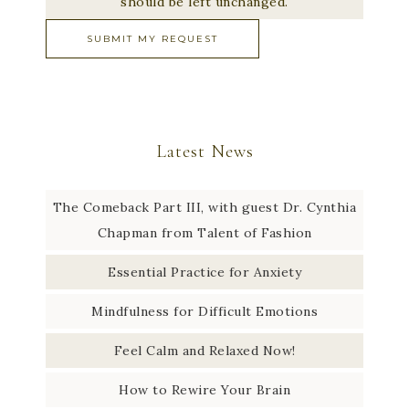
should be left unchanged.
Latest News
The Comeback Part III, with guest Dr. Cynthia
Chapman from Talent of Fashion
Essential Practice for Anxiety
Mindfulness for Difficult Emotions
Feel Calm and Relaxed Now!
How to Rewire Your Brain