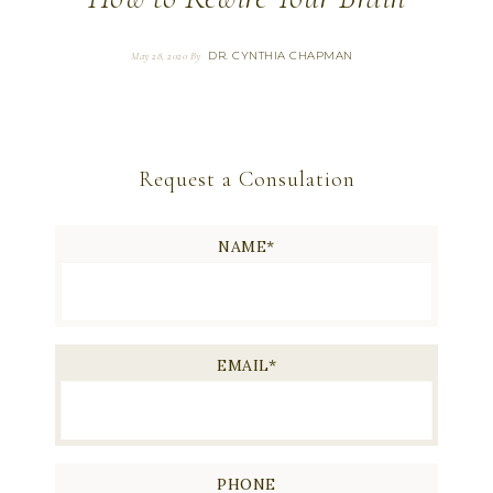
DR. CYNTHIA CHAPMAN
May 28, 2020
By
Request a Consulation
NAME
*
EMAIL
*
PHONE