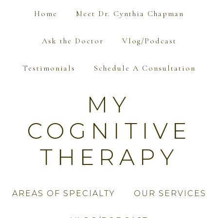
Home
Meet Dr. Cynthia Chapman
Ask the Doctor
Vlog/Podcast
Testimonials
Schedule A Consultation
MY
COGNITIVE
THERAPY
AREAS OF SPECIALTY
OUR SERVICES