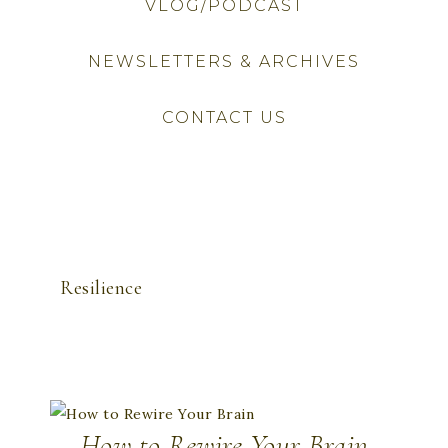
VLOG/PODCAST
NEWSLETTERS & ARCHIVES
CONTACT US
Resilience
How to Rewire Your Brain