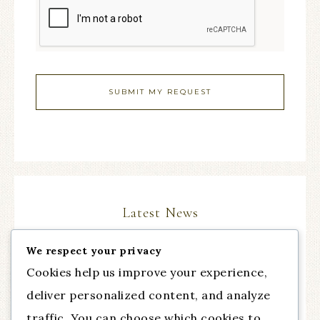
Latest News
We respect your privacy
The Comeback Part III, with guest Dr. Cynthia
Cookies help us improve your experience,
Chapman from Talent of Fashion
deliver personalized content, and analyze
Essential Practice for Anxiety
traffic. You can choose which cookies to