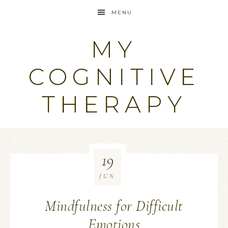
MENU
MY
COGNITIVE
THERAPY
19
JUN
Mindfulness for Difficult
Emotions