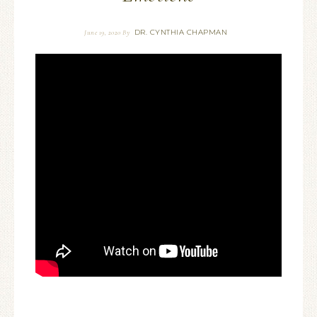
DR. CYNTHIA CHAPMAN
June 19, 2020
By