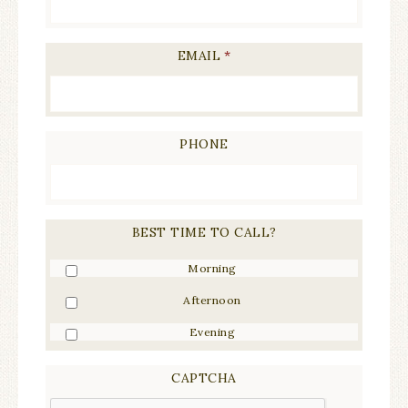
EMAIL
*
PHONE
BEST TIME TO CALL?
Morning
Afternoon
Evening
CAPTCHA