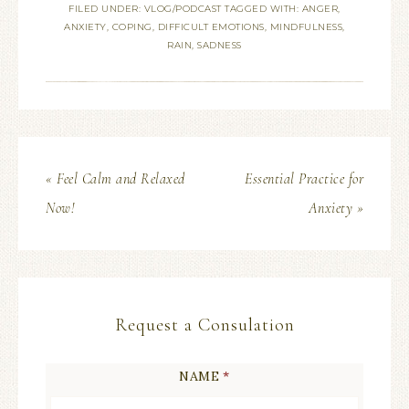
FILED UNDER:
VLOG/PODCAST
TAGGED WITH:
ANGER
,
ANXIETY
,
COPING
,
DIFFICULT EMOTIONS
,
MINDFULNESS
,
RAIN
,
SADNESS
« Feel Calm and Relaxed
Essential Practice for
Now!
Anxiety »
Request a Consulation
NAME
*