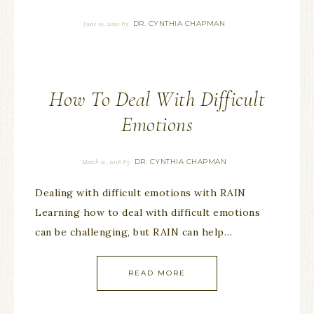
DR. CYNTHIA CHAPMAN
June 19, 2020
By
How To Deal With Difficult
Emotions
DR. CYNTHIA CHAPMAN
March 12, 2018
By
Dealing with difficult emotions with RAIN
Learning how to deal with difficult emotions
can be challenging, but RAIN can help…
READ MORE