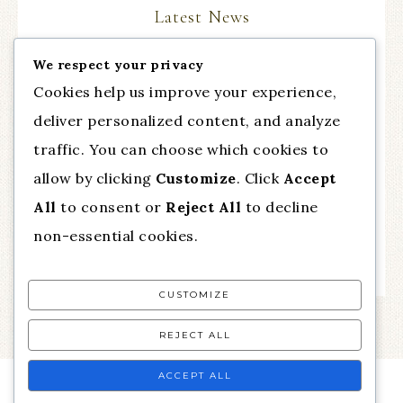
Latest News
We respect your privacy
The Comeback Part III, with guest Dr. Cynthia
Cookies help us improve your experience,
Chapman from Talent of Fashion
deliver personalized content, and analyze
Essential Practice for Anxiety
traffic. You can choose which cookies to
Mindfulness for Difficult Emotions
allow by clicking
Customize
. Click
Accept
All
to consent or
Reject All
to decline
Feel Calm and Relaxed Now!
non-essential cookies.
How to Rewire Your Brain
CUSTOMIZE
REJECT ALL
ACCEPT ALL
MENU