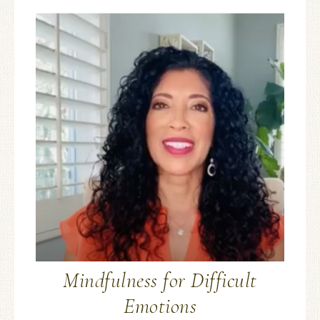
Mindfulness for Difficult
Emotions