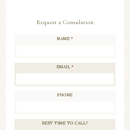
Request a Consulation
NAME
*
EMAIL
*
PHONE
BEST TIME TO CALL?