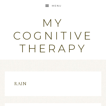
MENU
MY
COGNITIVE
THERAPY
RAIN