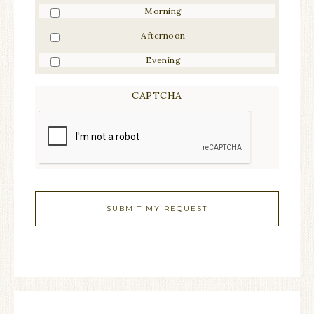
Morning
Afternoon
Evening
CAPTCHA