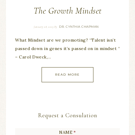
The Growth Mindset
DR. CYNTHIA CHAPMAN
January 28, 2019
By
What Mindset are we promoting? “Talent isn’t
passed down in genes it’s passed on in mindset “
– Carol Dweck,…
READ MORE
Request a Consulation
NAME
*