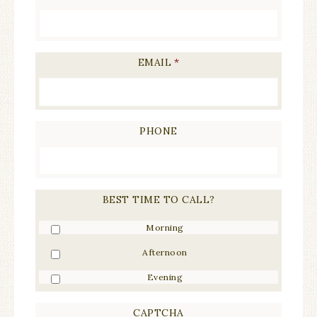
EMAIL
*
PHONE
BEST TIME TO CALL?
Morning
Afternoon
Evening
CAPTCHA