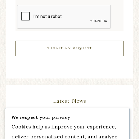
Latest News
We respect your privacy
The Comeback Part III, with guest Dr. Cynthia
Cookies help us improve your experience,
Chapman from Talent of Fashion
deliver personalized content, and analyze