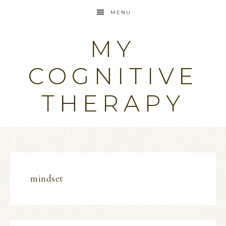
MENU
MY
COGNITIVE
THERAPY
mindset